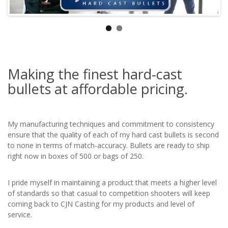
Making the finest hard-cast
bullets at affordable pricing.
My manufacturing techniques and commitment to consistency
ensure that the quality of each of my hard cast bullets is second
to none in terms of match-accuracy. Bullets are ready to ship
right now in boxes of 500 or bags of 250.
I pride myself in maintaining a product that meets a higher level
of standards so that casual to competition shooters will keep
coming back to CJN Casting for my products and level of
service.