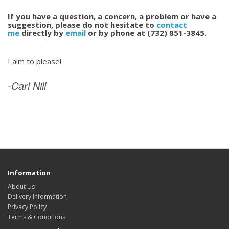
If you have a question, a concern, a problem or have a
suggestion, please do not hesitate to
contact
me
directly by
email
or by phone at (732) 851-3845.
I aim to please!
-Carl Nill
Information
About Us
Delivery Information
Privacy Policy
Terms & Conditions