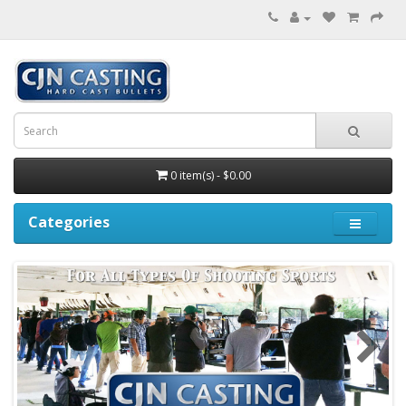
0 item(s) - $0.00
Categories